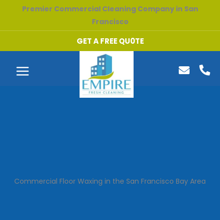
Skip
Premier Commercial Cleaning Company in San
to
Francisco
content
GET A FREE QU0TE
Commercial Floor Waxing in the San Francisco Bay Area