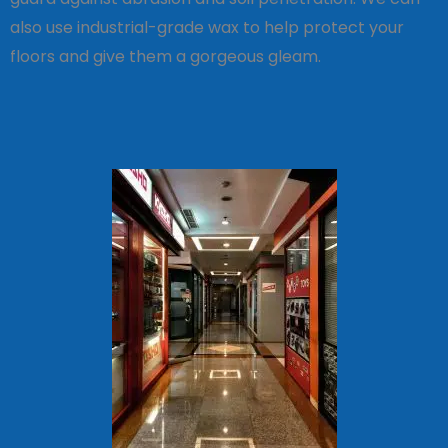
also use industrial-grade wax to help protect your
floors and give them a gorgeous gleam.