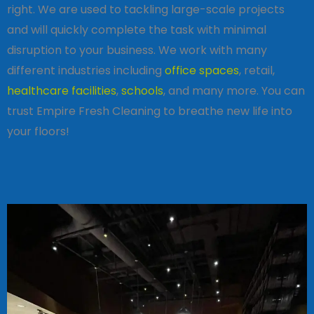
right. We are used to tackling large-scale projects
and will quickly complete the task with minimal
disruption to your business. We work with many
different industries including
office spaces
, retail,
healthcare facilities
,
schools
, and many more. You can
trust Empire Fresh Cleaning to breathe new life into
your floors!