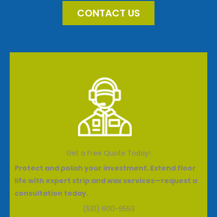
CONTACT US
Get a Free Quote Today!
Protect and polish your investment. Extend floor
life with expert strip and wax services—request a
consultation today.
(510) 600-9553