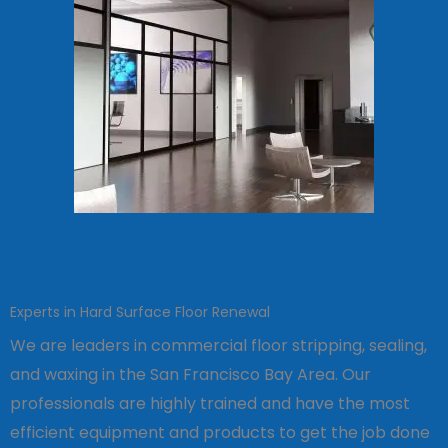
Experts in Hard Surface Floor Renewal
We are leaders in commercial floor stripping, sealing,
and waxing in the San Francisco Bay Area. Our
professionals are highly trained and have the most
efficient equipment and products to get the job done