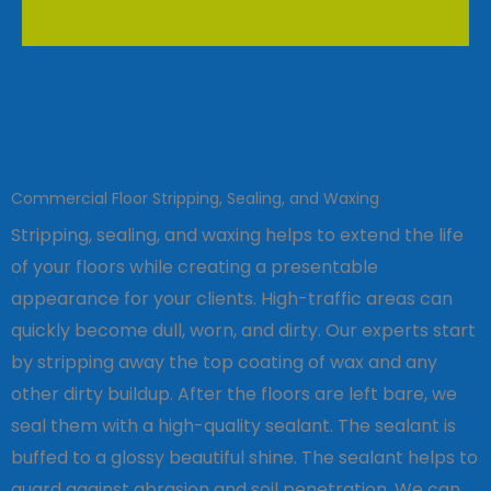
Commercial Floor Stripping, Sealing, and Waxing
Stripping, sealing, and waxing helps to extend the life
of your floors while creating a presentable
appearance for your clients. High-traffic areas can
quickly become dull, worn, and dirty. Our experts start
by stripping away the top coating of wax and any
other dirty buildup. After the floors are left bare, we
seal them with a high-quality sealant. The sealant is
buffed to a glossy beautiful shine. The sealant helps to
guard against abrasion and soil penetration. We can