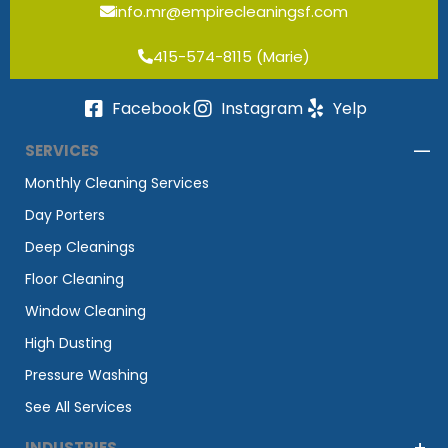
info.mr@empirecleaningsf.com
415-574-8115 (Marie)
Facebook
Instagram
Yelp
SERVICES
Monthly Cleaning Services
Day Porters
Deep Cleanings
Floor Cleaning
Window Cleaning
High Dusting
Pressure Washing
See All Services
INDUSTRIES