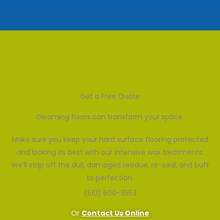
Get a Free Quote
Gleaming floors can transform your space.
Make sure you keep your hard surface flooring protected
and looking its best with our intensive wax treatments.
We’ll strip off the dull, damaged residue, re-seal, and buff
to perfection.
(510) 600-9553
Or
Contact Us Online