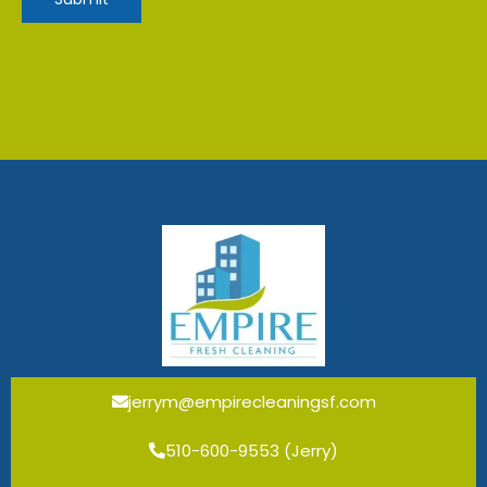
jerrym@empirecleaningsf.com
510-600-9553 (Jerry)