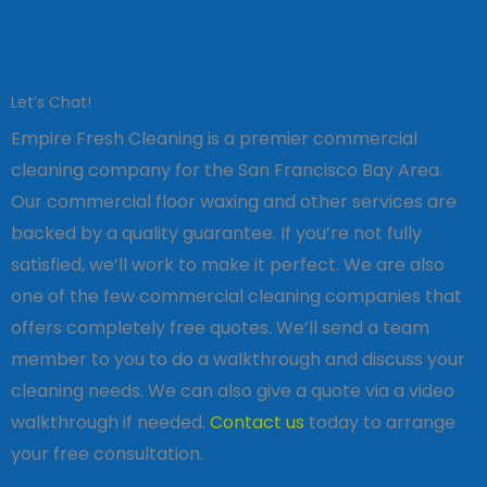
Let’s Chat!
Empire Fresh Cleaning is a premier commercial
cleaning company for the San Francisco Bay Area.
Our commercial floor waxing and other services are
backed by a quality guarantee. If you’re not fully
satisfied, we’ll work to make it perfect. We are also
one of the few commercial cleaning companies that
offers completely free quotes. We’ll send a team
member to you to do a walkthrough and discuss your
cleaning needs. We can also give a quote via a video
walkthrough if needed.
Contact us
today to arrange
your free consultation.