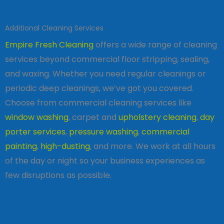
Additional Cleaning Services
Empire Fresh Cleaning
offers a wide range of cleaning
services beyond commercial floor stripping, sealing,
and waxing. Whether you need regular cleanings or
periodic deep cleanings, we’ve got you covered.
Choose from commercial cleaning services like
window washing
, carpet and
upholstery cleaning
,
day
porter services
,
pressure washing
,
commercial
painting
,
high-dusting
, and more. We work at all hours
of the day or night so your business experiences as
few disruptions as possible.