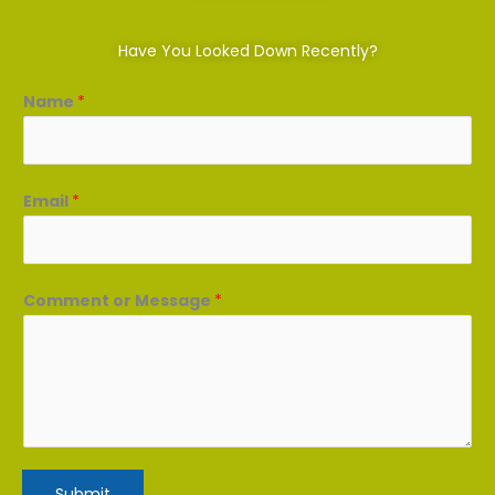
Have You Looked Down Recently?
Name
*
Email
*
Comment or Message
*
Submit