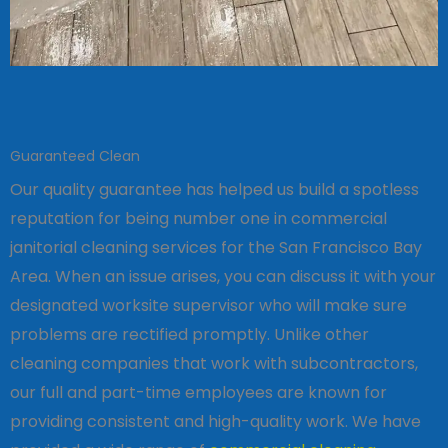
Guaranteed Clean
Our quality guarantee has helped us build a spotless
reputation for being number one in commercial
janitorial cleaning services for the San Francisco Bay
Area. When an issue arises, you can discuss it with your
designated worksite supervisor who will make sure
problems are rectified promptly. Unlike other
cleaning companies that work with subcontractors,
our full and part-time employees are known for
providing consistent and high-quality work. We have