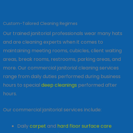
Custom-Tailored Cleaning Regimes
Our trained janitorial professionals wear many hats
and are cleaning experts when it comes to
maintaining meeting rooms, cubicles, client waiting
areas, break rooms, restrooms, parking areas, and
more. Our commercial janitorial cleaning services
range from daily duties performed during business
hours to special
deep cleanings
performed after
hours.
Our commercial janitorial services include:
Daily
carpet
and
hard floor surface care