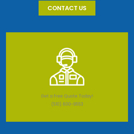
CONTACT US
Get a Free Quote Today!
(510) 600-9553