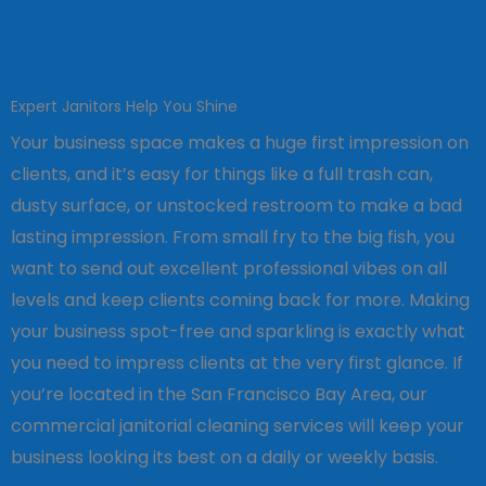
Expert Janitors Help You Shine
Your business space makes a huge first impression on
clients, and it’s easy for things like a full trash can,
dusty surface, or unstocked restroom to make a bad
lasting impression. From small fry to the big fish, you
want to send out excellent professional vibes on all
levels and keep clients coming back for more. Making
your business spot-free and sparkling is exactly what
you need to impress clients at the very first glance. If
you’re located in the San Francisco Bay Area, our
commercial janitorial cleaning services will keep your
business looking its best on a daily or weekly basis.