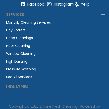
Facebook
Instagram
Yelp
SERVICES
Monthly Cleaning Services
Day Porters
Deep Cleanings
Floor Cleaning
Window Cleaning
High Dusting
Pressure Washing
See All Services
INDUSTRIES
Copyright © 2025 Empire Fresh Cleaning | Powered by