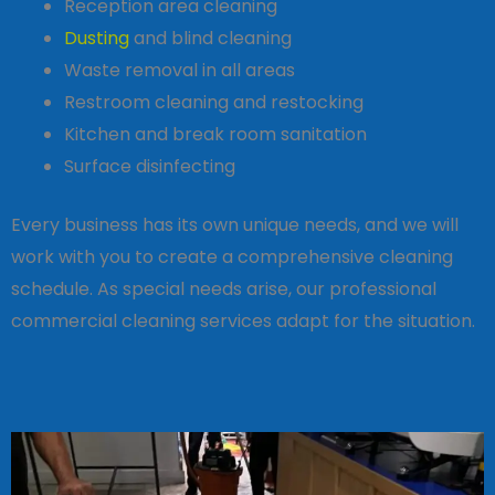
Reception area cleaning
Dusting
and blind cleaning
Waste removal in all areas
Restroom cleaning and restocking
Kitchen and break room sanitation
Surface disinfecting
Every business has its own unique needs, and we will
work with you to create a comprehensive cleaning
schedule. As special needs arise, our professional
commercial cleaning services adapt for the situation.