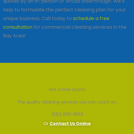
quotes by an in-person or virtual walkthrough. We’ll
help to formulate the perfect cleaning plan for your
unique business. Call today to
schedule a free
consultation
for commercial cleaning services in the
Bay Area!
Get a Free Quote
The quality cleaning services you can count on.
(510) 600-9553
Or
Contact Us Online