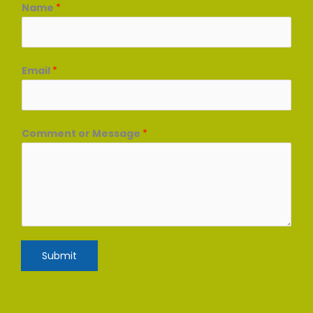
Name
*
Email
*
Comment or Message
*
Submit