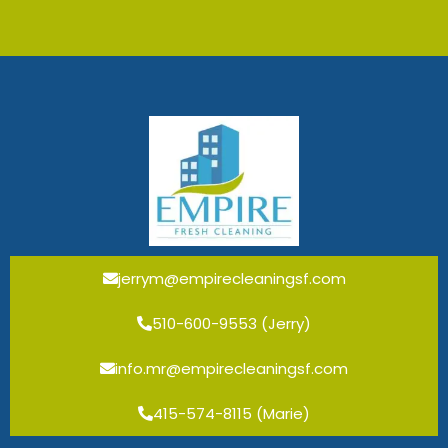
jerrym@empirecleaningsf.com
510-600-9553 (Jerry)
info.mr@empirecleaningsf.com
415-574-8115 (Marie)