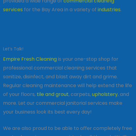
provided a wide range of
commercial cleaning
services
for the Bay Area in a variety of
industries
.
Let’s Talk!
Empire Fresh Cleaning
is your one-stop shop for
professional commercial cleaning services that
sanitize, disinfect, and blast away dirt and grime.
Regular cleaning maintenance will help extend the life
of your floors,
tile and grout
, carpets,
upholstery
, and
more. Let our commercial janitorial services make
your business look its best every day!
We are also proud to be able to offer completely free