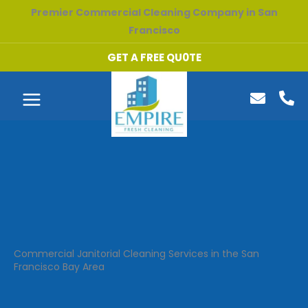
Skip
Premier Commercial Cleaning Company in San
to
Francisco
content
GET A FREE QU0TE
Commercial Janitorial Cleaning Services in the San
Francisco Bay Area