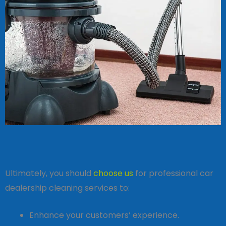
Ultimately, you should
choose us
for professional car
dealership cleaning services to:
Enhance your customers’ experience.