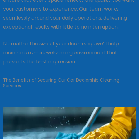
your customers to experience. Our team works
seamlessly around your daily operations, delivering
exceptional results with little to no interruption.
No matter the size of your dealership, we’ll help
maintain a clean, welcoming environment that
presents the best impression.
The Benefits of Securing Our Car Dealership Cleaning
Services