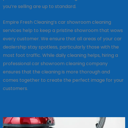
you’re selling are up to standard.
Empire Fresh Cleaning’s car showroom cleaning
services help to keep a pristine showroom that wows
every customer. We ensure that all areas of your car
dealership stay spotless, particularly those with the
most foot traffic. While daily cleaning helps, hiring a
professional car showroom cleaning company
ensures that the cleaning is more thorough and
comes together to create the perfect image for your
customers.