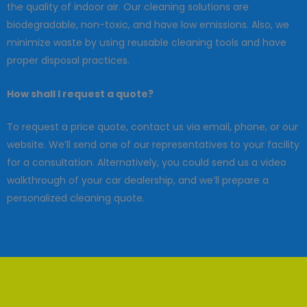
the quality of indoor air. Our cleaning solutions are
biodegradable, non-toxic, and have low emissions. Also, we
minimize waste by using reusable cleaning tools and have
proper disposal practices.
How shall I request a quote?
To request a price quote, contact us via email, phone, or our
website. We’ll send one of our representatives to your facility
for a consultation. Alternatively, you could send us a video
walkthrough of your car dealership, and we’ll prepare a
personalized cleaning quote.