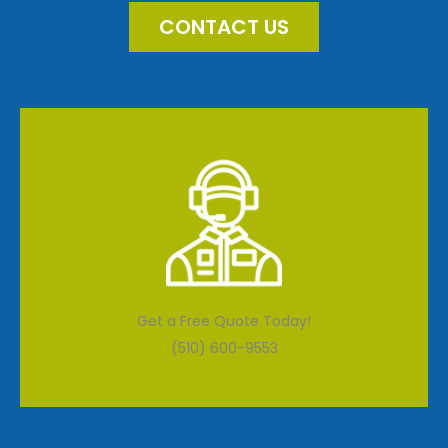
CONTACT US
Get a Free Quote Today!
(510) 600-9553