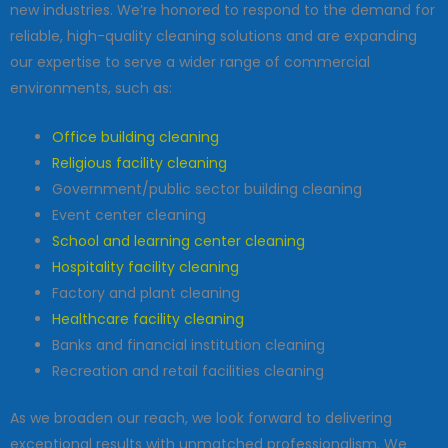
new industries. We’re honored to respond to the demand for
reliable, high-quality cleaning solutions and are expanding
our expertise to serve a wider range of commercial
environments, such as:
Office building cleaning
Religious facility cleaning
Government/public sector building cleaning
Event center cleaning
School and learning center cleaning
Hospitality facility cleaning
Factory and plant cleaning
Healthcare facility cleaning
Banks and financial institution cleaning
Recreation and retail facilities cleaning
As we broaden our reach, we look forward to delivering
exceptional results with unmatched professionalism. We