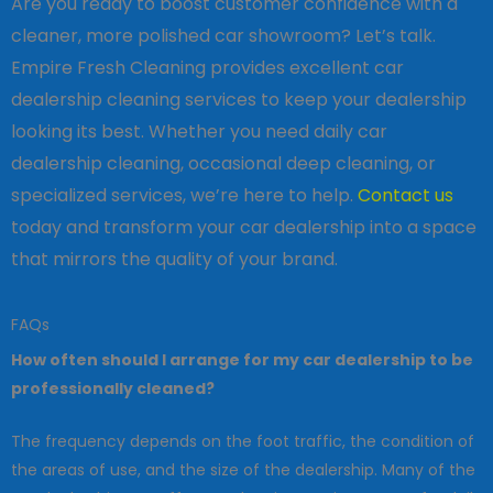
Are you ready to boost customer confidence with a
cleaner, more polished car showroom? Let’s talk.
Empire Fresh Cleaning provides excellent car
dealership cleaning services to keep your dealership
looking its best. Whether you need daily car
dealership cleaning, occasional deep cleaning, or
specialized services, we’re here to help.
Contact us
today and transform your car dealership into a space
that mirrors the quality of your brand.
FAQs
How often should I arrange for my car dealership to be
professionally cleaned?
The frequency depends on the foot traffic, the condition of
the areas of use, and the size of the dealership. Many of the