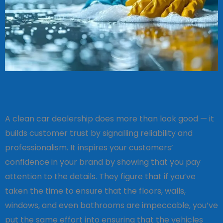
A clean car dealership does more than look good — it
builds customer trust by signalling reliability and
professionalism. It inspires your customers’
confidence in your brand by showing that you pay
attention to the details. They figure that if you’ve
taken the time to ensure that the floors, walls,
windows, and even bathrooms are impeccable, you’ve
put the same effort into ensuring that the vehicles