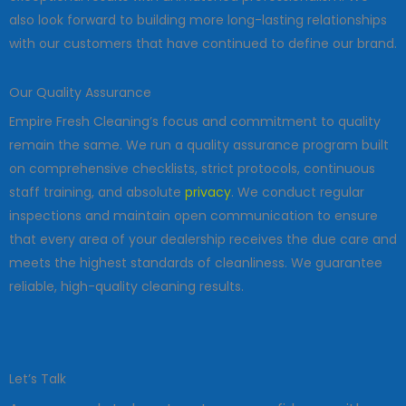
also look forward to building more long-lasting relationships
with our customers that have continued to define our brand.
Our Quality Assurance
Empire Fresh Cleaning’s focus and commitment to quality
remain the same. We run a quality assurance program built
on comprehensive checklists, strict protocols, continuous
staff training, and absolute
privacy
. We conduct regular
inspections and maintain open communication to ensure
that every area of your dealership receives the due care and
meets the highest standards of cleanliness. We guarantee
reliable, high-quality cleaning results.
Let’s Talk