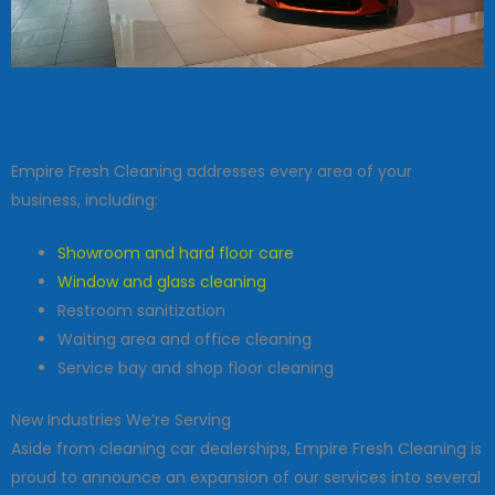
Empire Fresh Cleaning addresses every area of your
business, including:
Showroom and hard floor care
Window and glass cleaning
Restroom sanitization
Waiting area and office cleaning
Service bay and shop floor cleaning
New Industries We’re Serving
Aside from cleaning car dealerships, Empire Fresh Cleaning is
proud to announce an expansion of our services into several