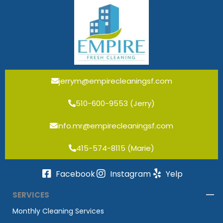
jerrym@empirecleaningsf.com
510-600-9553 (Jerry)
info.mr@empirecleaningsf.com
415-574-8115 (Marie)
Facebook
Instagram
Yelp
SERVICES
Monthly Cleaning Services