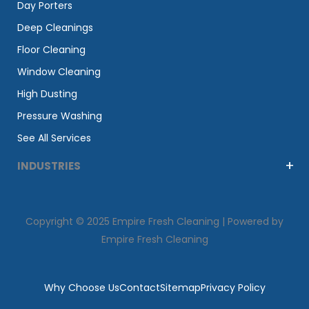
Day Porters
Deep Cleanings
Floor Cleaning
Window Cleaning
High Dusting
Pressure Washing
See All Services
INDUSTRIES
Copyright © 2025 Empire Fresh Cleaning | Powered by
Empire Fresh Cleaning
Why Choose Us
Contact
Sitemap
Privacy Policy