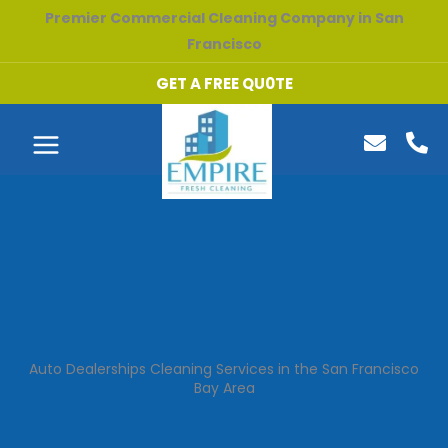
Skip
Premier Commercial Cleaning Company in San
to
Francisco
content
GET A FREE QU0TE
Auto Dealerships Cleaning Services in the San Francisco
Bay Area