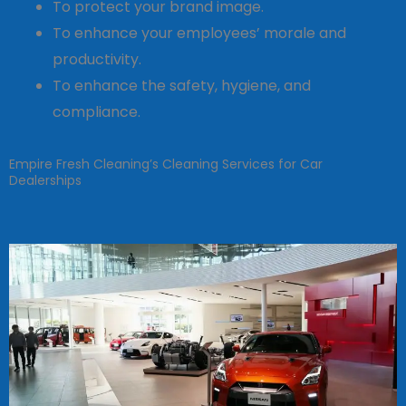
To protect your brand image.
To enhance your employees’ morale and
productivity.
To enhance the safety, hygiene, and
compliance.
Empire Fresh Cleaning’s Cleaning Services for Car
Dealerships