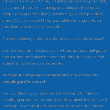
car dealerships we offer our cleaning services to opt for daily
office and showroom cleaning, and periodically schedule
deep cleaning for the floors, service bays, and high-traffic
areas. Don’t worry, we’ll tailor a suitable cleaning schedule
based on your dealership’s needs.
Are your cleaning products safe for vehicles and surfaces?
Yes. We’re careful to use only non-toxic, professional-grade,
and surface-safe cleaning products. Both the vehicles and
interior surfaces remain protected.
Does your company accommodate eco-conscious
cleaning preferences?
Yes, our cleaning solutions are environmentally-friendly,
prioritizing environmental safety and sustainability. We avoid
harsh chemicals that can harm the environment or distort