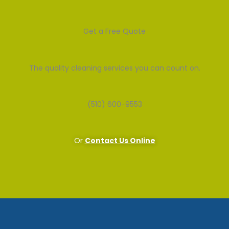
Get a Free Quote
The quality cleaning services you can count on.
(510) 600-9553
Or
Contact Us Online