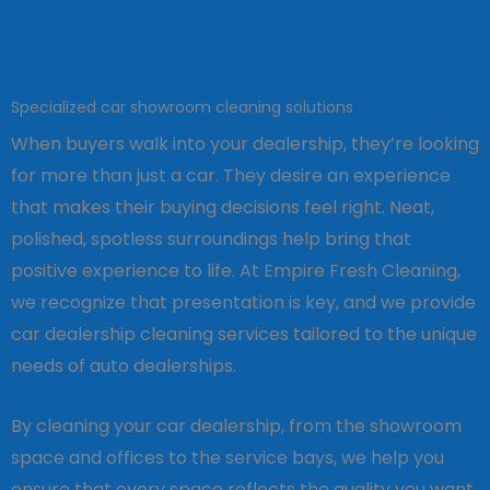
Specialized car showroom cleaning solutions
When buyers walk into your dealership, they’re looking
for more than just a car. They desire an experience
that makes their buying decisions feel right. Neat,
polished, spotless surroundings help bring that
positive experience to life. At Empire Fresh Cleaning,
we recognize that presentation is key, and we provide
car dealership cleaning services tailored to the unique
needs of auto dealerships.
By cleaning your car dealership, from the showroom
space and offices to the service bays, we help you
ensure that every space reflects the quality you want