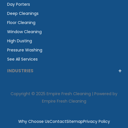
Day Porters
Deep Cleanings
Floor Cleaning
Window Cleaning
High Dusting
Pressure Washing
See All Services
INDUSTRIES
Copyright © 2025 Empire Fresh Cleaning | Powered by
Empire Fresh Cleaning
Why Choose Us
Contact
Sitemap
Privacy Policy