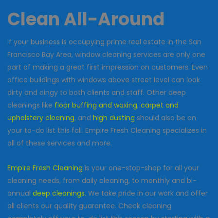
Clean All-Around
If your business is occupying prime real estate in the San
Francisco Bay Area, window cleaning services are only one
part of making a great first impression on customers. Even
office buildings with windows above street level can look
dirty and dingy to both clients and staff. Other deep
cleanings like
floor buffing and waxing
,
carpet and
upholstery cleaning
, and
high dusting
should also be on
your to-do list this fall. Empire Fresh Cleaning specializes in
all of these services and more.
Empire Fresh Cleaning
is your one-stop-shop for all your
cleaning needs, from daily cleaning, to monthly and bi-
annual
deep cleanings
. We take pride in our work and offer
all clients our quality guarantee. Check cleaning