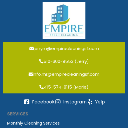
jerrym@empirecleaningsf.com
510-600-9553 (Jerry)
info.mr@empirecleaningsf.com
415-574-8115 (Marie)
Facebook
Instagram
Yelp
SERVICES
Monthly Cleaning Services