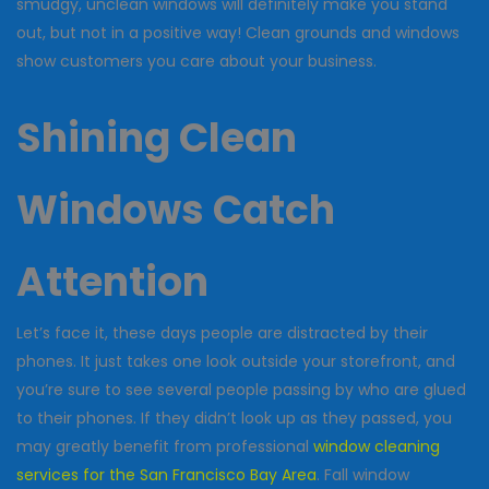
smudgy, unclean windows will definitely make you stand
out, but not in a positive way! Clean grounds and windows
show customers you care about your business.
Shining Clean
Windows Catch
Attention
Let’s face it, these days people are distracted by their
phones. It just takes one look outside your storefront, and
you’re sure to see several people passing by who are glued
to their phones. If they didn’t look up as they passed, you
may greatly benefit from professional
window cleaning
services for the San Francisco Bay Area
. Fall window