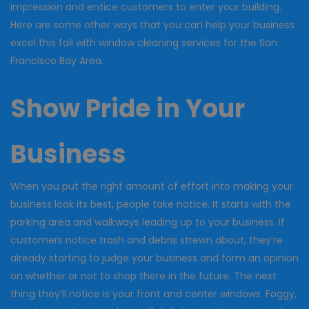
impression and entice customers to enter your building.
Here are some other ways that you can help your business
excel this fall with window cleaning services for the San
Francisco Bay Area.
Show Pride in Your
Business
When you put the right amount of effort into making your
business look its best, people take notice. It starts with the
parking area and walkways leading up to your business. If
customers notice trash and debris strewn about, they’re
already starting to judge your business and form an opinion
on whether or not to shop there in the future. The next
thing they’ll notice is your front and center windows. Foggy,