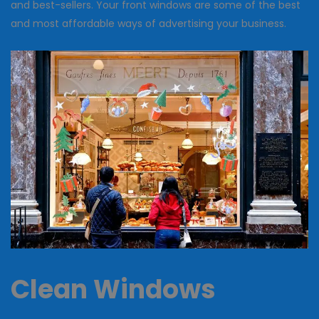
and best-sellers. Your front windows are some of the best
and most affordable ways of advertising your business.
Clean Windows