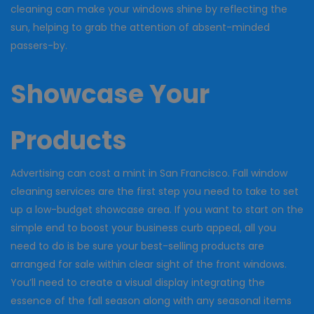
cleaning can make your windows shine by reflecting the
sun, helping to grab the attention of absent-minded
passers-by.
Showcase Your
Products
Advertising can cost a mint in San Francisco. Fall window
cleaning services are the first step you need to take to set
up a low-budget showcase area. If you want to start on the
simple end to boost your business curb appeal, all you
need to do is be sure your best-selling products are
arranged for sale within clear sight of the front windows.
You’ll need to create a visual display integrating the
essence of the fall season along with any seasonal items