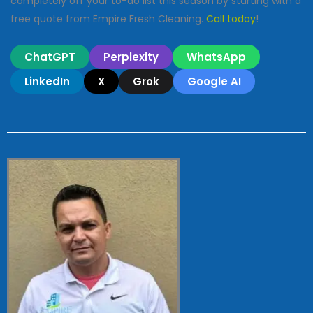
completely off your to-do list this season by starting with a
free quote from Empire Fresh Cleaning.
Call today
!
ChatGPT
Perplexity
WhatsApp
LinkedIn
X
Grok
Google AI