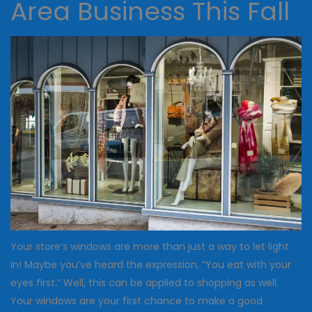
Area Business This Fall
Your store’s windows are more than just a way to let light
in! Maybe you’ve heard the expression, “You eat with your
eyes first.” Well, this can be applied to shopping as well.
Your windows are your first chance to make a good