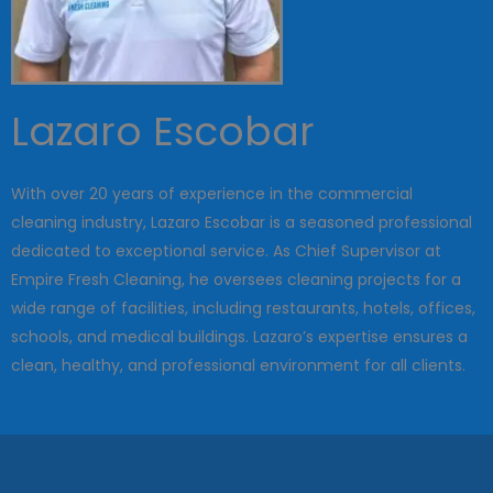
Lazaro Escobar
With over 20 years of experience in the commercial
cleaning industry, Lazaro Escobar is a seasoned professional
dedicated to exceptional service. As Chief Supervisor at
Empire Fresh Cleaning, he oversees cleaning projects for a
wide range of facilities, including restaurants, hotels, offices,
schools, and medical buildings. Lazaro’s expertise ensures a
clean, healthy, and professional environment for all clients.