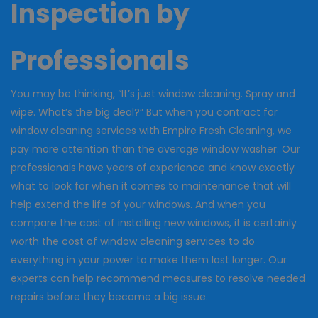
Inspection by
Professionals
You may be thinking, “It’s just window cleaning. Spray and
wipe. What’s the big deal?” But when you contract for
window cleaning services with Empire Fresh Cleaning, we
pay more attention than the average window washer. Our
professionals have years of experience and know exactly
what to look for when it comes to maintenance that will
help extend the life of your windows. And when you
compare the cost of installing new windows, it is certainly
worth the cost of window cleaning services to do
everything in your power to make them last longer. Our
experts can help recommend measures to resolve needed
repairs before they become a big issue.