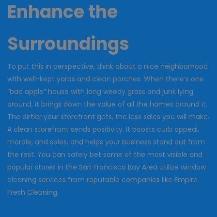
Enhance the
Surroundings
To put this in perspective, think about a nice neighborhood
with well-kept yards and clean porches. When there’s one
“bad apple” house with long weedy grass and junk lying
around, it brings down the value of all the homes around it.
The dirtier your storefront gets, the less sales you will make.
A clean storefront sends positivity. It boosts curb appeal,
morale, and sales, and helps your business stand out from
the rest. You can safely bet some of the most visible and
popular stores in the San Francisco Bay Area utilize window
cleaning services from reputable companies like Empire
Fresh Cleaning.