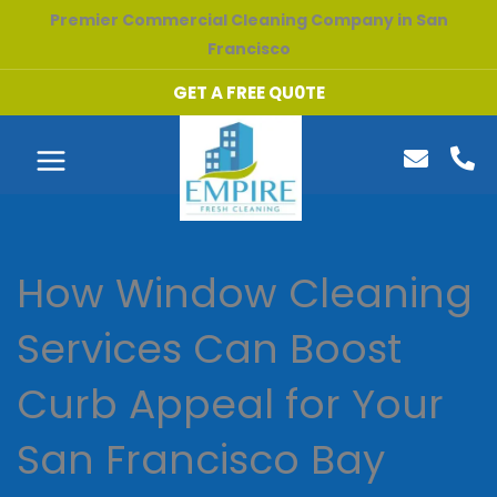
Skip
Premier Commercial Cleaning Company in San
to
Francisco
content
GET A FREE QU0TE
How Window Cleaning
Services Can Boost
Curb Appeal for Your
San Francisco Bay