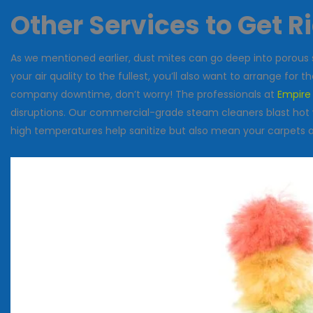
Other Services to Get R
As we mentioned earlier, dust mites can go deep into porous 
your air quality to the fullest, you’ll also want to arrange for 
company downtime, don’t worry! The professionals at
Empire
disruptions. Our commercial-grade steam cleaners blast hot w
high temperatures help sanitize but also mean your carpets and