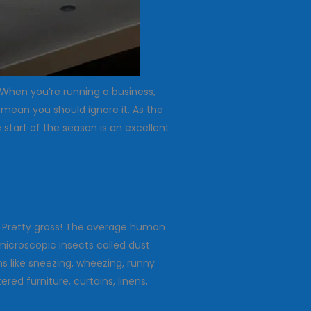
. When you’re running a business,
 mean you should ignore it. As the
start of the season is an excellent
s? Pretty gross! The average human
microscopic insects called dust
 like sneezing, wheezing, runny
ed furniture, curtains, linens,