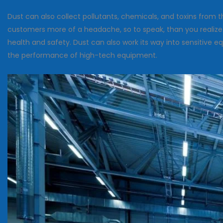
Dust can also collect pollutants, chemicals, and toxins from
customers more of a headache, so to speak, than you realize. 
health and safety. Dust can also work its way into sensitive
the performance of high-tech equipment.