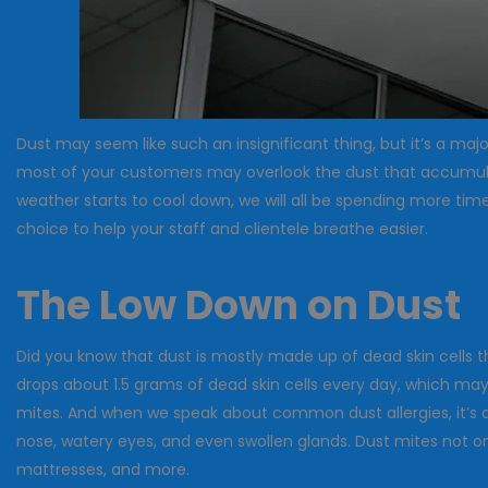
Dust may seem like such an insignificant thing, but it’s a ma
most of your customers may overlook the dust that accumulates
weather starts to cool down, we will all be spending more tim
choice to help your staff and clientele breathe easier.
The Low Down on Dust
Did you know that dust is mostly made up of dead skin cells 
drops about 1.5 grams of dead skin cells every day, which may
mites. And when we speak about common dust allergies, it’s a
nose, watery eyes, and even swollen glands. Dust mites not onl
mattresses, and more.