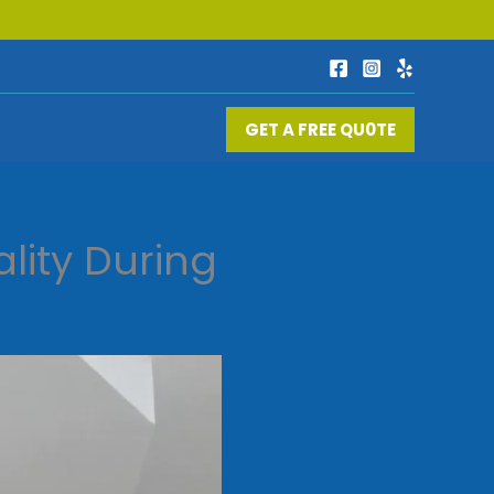
GET A FREE QU0TE
lity During