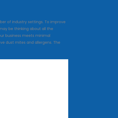
ber of industry settings. To improve
may be thinking about all the
 your business meets minimal
ve dust mites and allergens. The