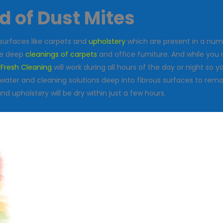
id of Dust Mites
surfaces like carpets and
upholstery
which are present in a num
the deep
cleanings of carpets
and office furniture. And while you 
 Fresh Cleaning
will work during all hours of the day or night so
ater and cleaning solutions deep into fibrous surfaces to remo
 upholstery will be dry within just a few hours.