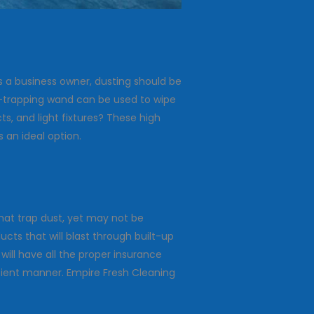
s a business owner, dusting should be
ust-trapping wand can be used to wipe
ts, and light fixtures? These high
 an ideal option.
hat trap dust, yet may not be
cts that will blast through built-up
will have all the proper insurance
ficient manner. Empire Fresh Cleaning