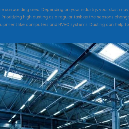
 the surrounding area. Depending on your industry, your dust m
Prioritizing high dusting as a regular task as the seasons chang
 equipment like computers and HVAC systems. Dusting can help t