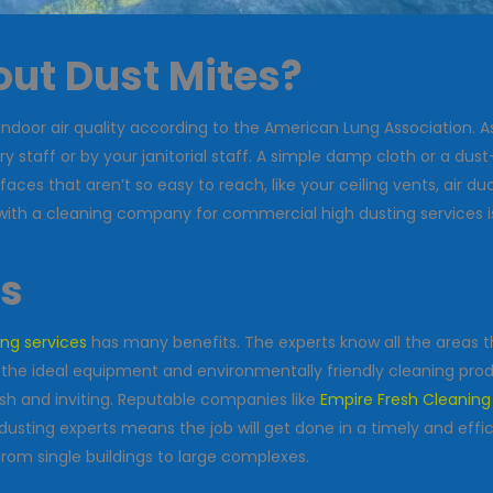
ut Dust Mites?
indoor air quality according to the American Lung Association. A
ry staff or by your janitorial staff. A simple damp cloth or a d
es that aren’t so easy to reach, like your ceiling vents, air duc
 with a cleaning company for commercial high dusting services is
ls
ing services
has many benefits. The experts know all the areas t
 the ideal equipment and environmentally friendly cleaning produ
sh and inviting. Reputable companies like
Empire Fresh Cleaning
gh dusting experts means the job will get done in a timely and ef
from single buildings to large complexes.