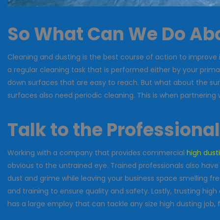
So What Can We Do Abo
Cleaning and dusting is the best course of action to improve 
a regular cleaning task that is performed either by your prima
down surfaces that are easy to reach. But what about the surfac
surfaces also need periodic cleaning. This is when partnering
Talk to the Professiona
Working with a company that provides commercial
high dust
obvious to the untrained eye. Trained professionals also have
dust and grime while leaving your business space smelling fre
and training to ensure quality and safety. Lastly, trusting hi
has a large employ that can tackle any size high dusting job, 