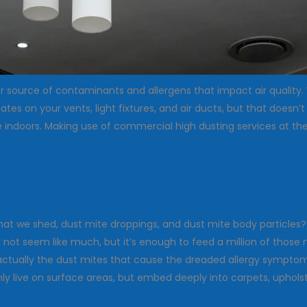
jor source of contaminants and allergens that impact air quality
 on your vents, light fixtures, and air ducts, but that doesn’t
e indoors. Making use of commercial high dusting services at the 
that we shed, dust mite droppings, and dust mite body particle
 not seem like much, but it’s enough to feed a million of those 
ctually the dust mites that cause the dreaded allergy symptoms
y live on surface areas, but embed deeply into carpets, upholster