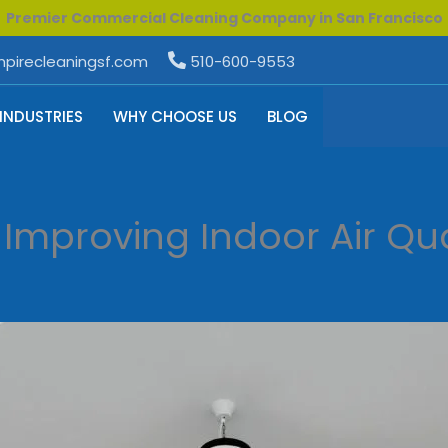
Premier Commercial Cleaning Company in San Francisco
pirecleaningsf.com
510-600-9553
INDUSTRIES
WHY CHOOSE US
BLOG
 Improving Indoor Air Qua