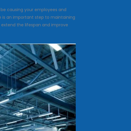
ay be causing your employees and
e is an important step to maintaining
o extend the lifespan and improve